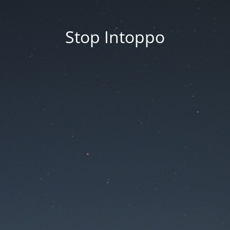
Stop Intoppo