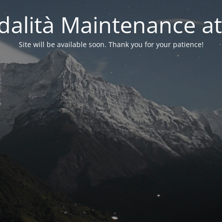
alità Maintenance at
Site will be available soon. Thank you for your patience!