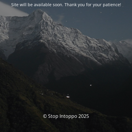
Site will be available soon. Thank you for your patience!
© Stop Intoppo 2025