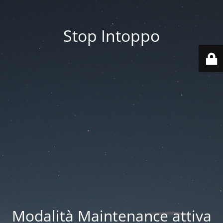
Stop Intoppo
Modalità Maintenance attiva