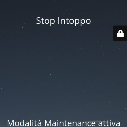
Stop Intoppo
Modalità Maintenance attiva