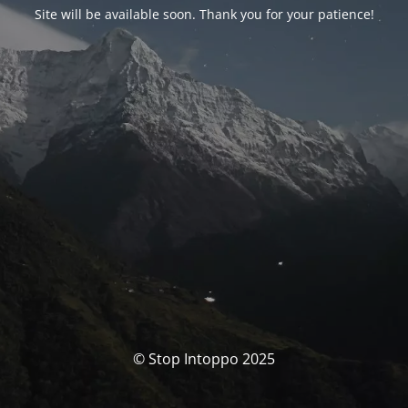
Site will be available soon. Thank you for your patience!
© Stop Intoppo 2025