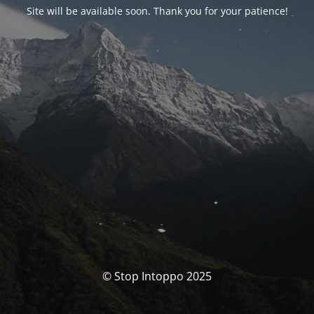
Site will be available soon. Thank you for your patience!
© Stop Intoppo 2025