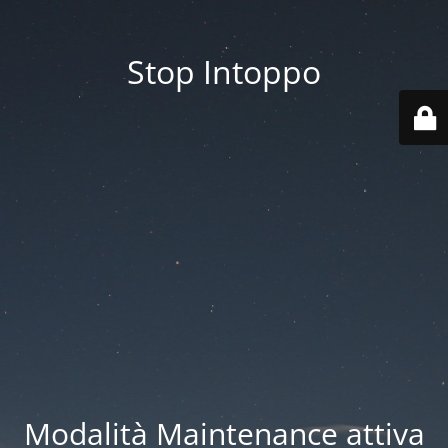
Stop Intoppo
Modalità Maintenance attiva