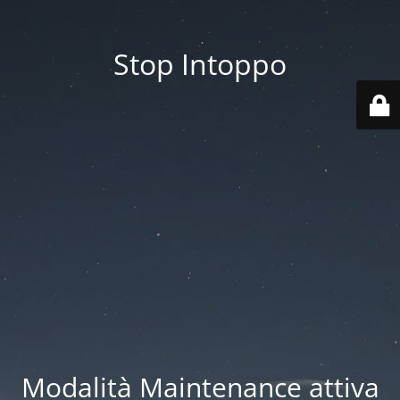
Stop Intoppo
Modalità Maintenance attiva