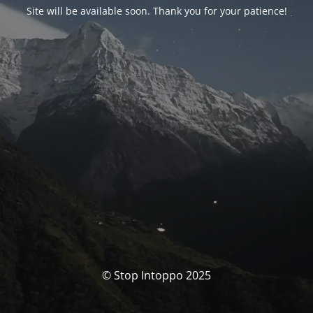
Site will be available soon. Thank you for your patience!
© Stop Intoppo 2025