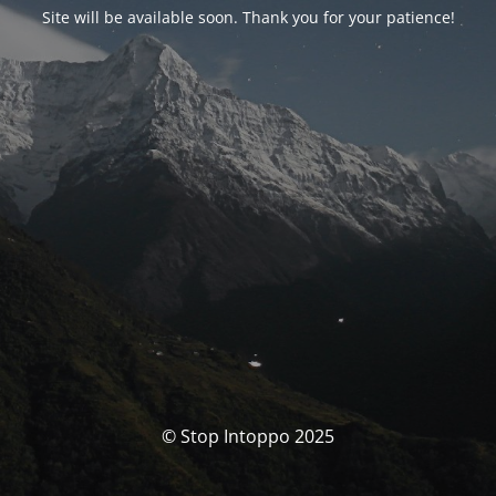
Site will be available soon. Thank you for your patience!
© Stop Intoppo 2025