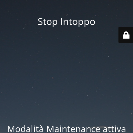
Stop Intoppo
Modalità Maintenance attiva