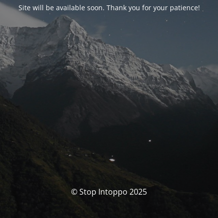
Site will be available soon. Thank you for your patience!
© Stop Intoppo 2025