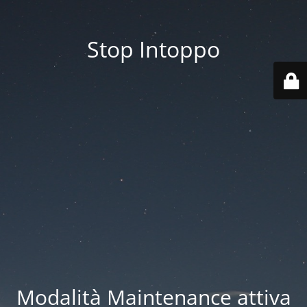
Stop Intoppo
Modalità Maintenance attiva