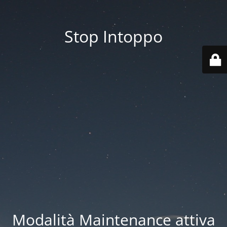
Stop Intoppo
Modalità Maintenance attiva