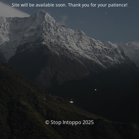
Site will be available soon. Thank you for your patience!
© Stop Intoppo 2025