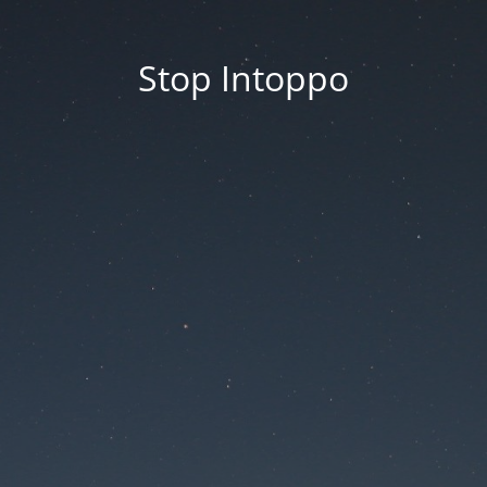
Stop Intoppo