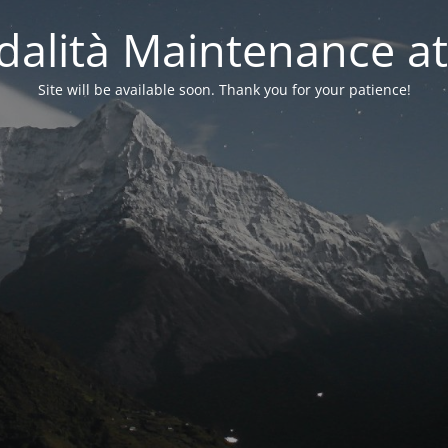
alità Maintenance at
Site will be available soon. Thank you for your patience!