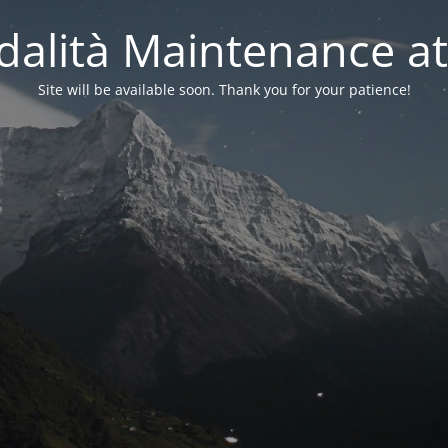
alità Maintenance at
Site will be available soon. Thank you for your patience!