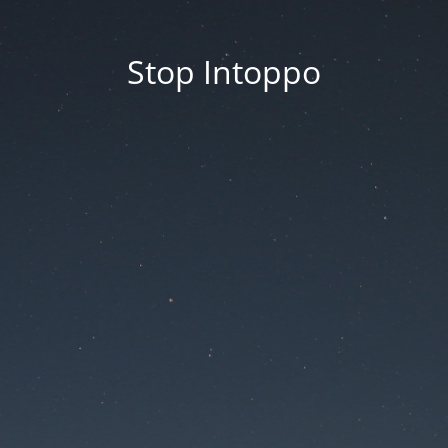
Stop Intoppo