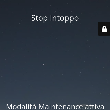
Stop Intoppo
Modalità Maintenance attiva