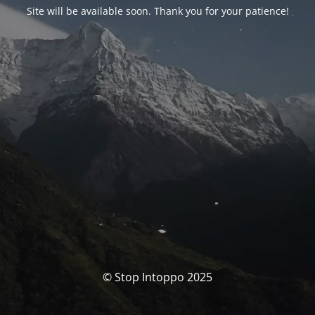
Site will be available soon. Thank you for your patience!
© Stop Intoppo 2025