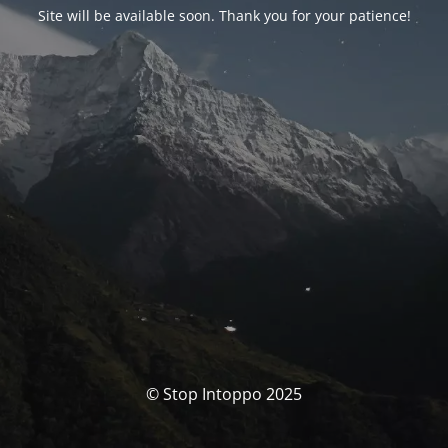
Site will be available soon. Thank you for your patience!
© Stop Intoppo 2025