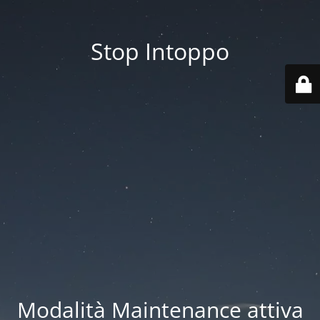
Stop Intoppo
Modalità Maintenance attiva