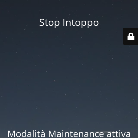
Stop Intoppo
Modalità Maintenance attiva