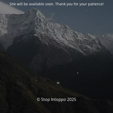
Site will be available soon. Thank you for your patience!
© Stop Intoppo 2025