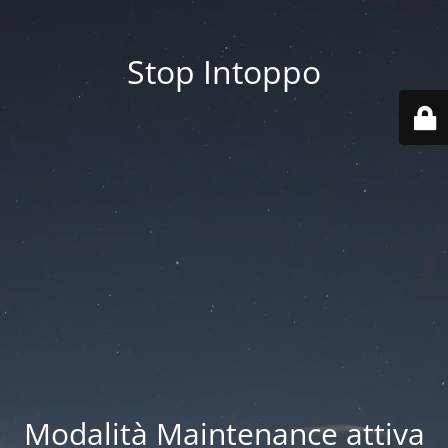
Stop Intoppo
Modalità Maintenance attiva