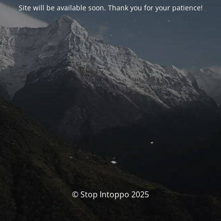
Site will be available soon. Thank you for your patience!
© Stop Intoppo 2025